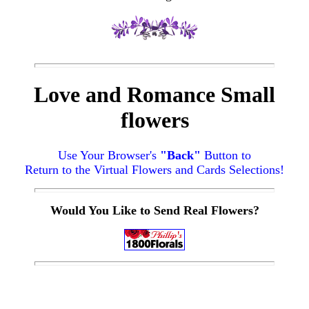
Love and Romance Small
flowers
Use Your Browser's
"Back"
Button to
Return to the Virtual Flowers and Cards Selections!
Would You Like to Send Real
Flowers
?