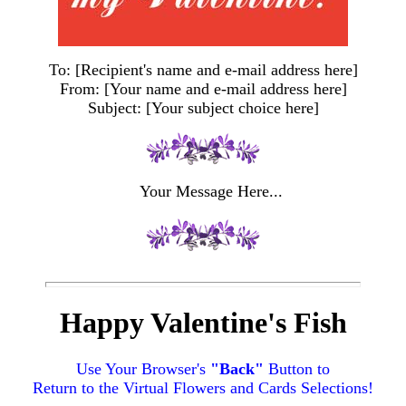
To: [Recipient's name and e-mail address here]
From: [Your name and e-mail address here]
Subject: [Your subject choice here]
Your Message Here...
Happy Valentine's Fish
Use Your Browser's
"Back"
Button to
Return to the Virtual Flowers and Cards Selections!