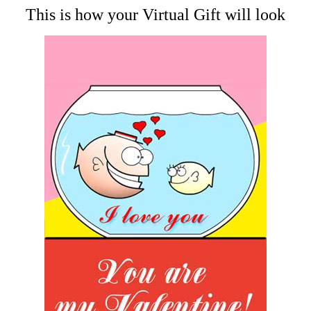
This is how your Virtual Gift will look