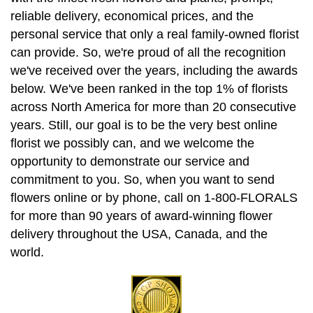
reliable delivery, economical prices, and the
personal service that only a real family-owned florist
can provide. So, we're proud of all the recognition
we've received over the years, including the awards
below. We've been ranked in the top 1% of florists
across North America for more than 20 consecutive
years. Still, our goal is to be the very best online
florist we possibly can, and we welcome the
opportunity to demonstrate our service and
commitment to you. So, when you want to send
flowers online or by phone, call on 1-800-FLORALS
for more than 90 years of award-winning flower
delivery throughout the USA, Canada, and the
world.