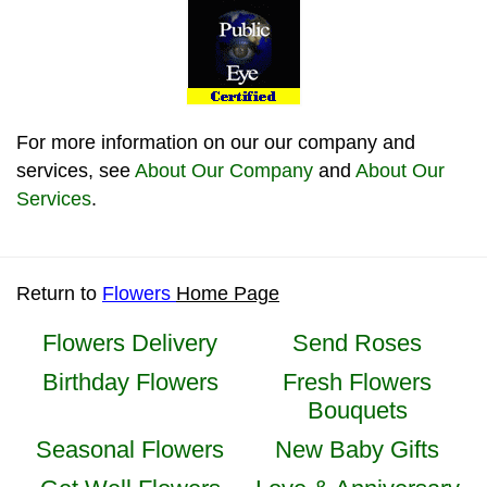
For more information on our our company and
services, see
About Our Company
and
About Our
Services
.
Return to
Flowers
Home Page
Flowers Delivery
Send Roses
Birthday Flowers
Fresh Flowers
Bouquets
Seasonal Flowers
New Baby Gifts