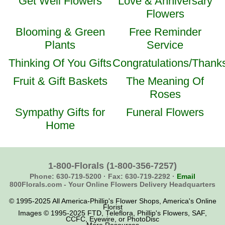
Get Well Flowers
Love & Anniversary
Flowers
Blooming & Green
Free Reminder
Plants
Service
Thinking Of You Gifts
Congratulations/Thank
Fruit & Gift Baskets
The Meaning Of
Roses
Sympathy Gifts for
Funeral Flowers
Home
1-800-Florals
(1-800-356-7257)
Phone: 630-719-5200 ·
Fax: 630-719-2292 ·
Email
800Florals.com -
Your Online Flowers Delivery Headquarters
© 1995-2025 All America-Phillip's Flower Shops, America's Online
Florist
Images © 1995-2025 FTD, Teleflora, Phillip's Flowers, SAF,
CCFC, Eyewire, or PhotoDisc