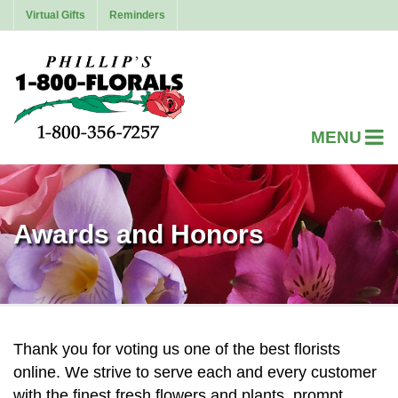
Virtual Gifts
Reminders
Awards and Honors
Thank you for voting us one of the best florists
online. We strive to serve each and every customer
with the finest fresh flowers and plants, prompt,