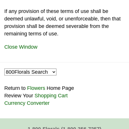
If any provision of these terms of use shall be
deemed unlawful, void, or unenforceable, then that
provision shall be deemed severable from the
remaining terms of use.
Close Window
Return to
Flowers
Home Page
Review Your
Shopping Cart
Currency Converter