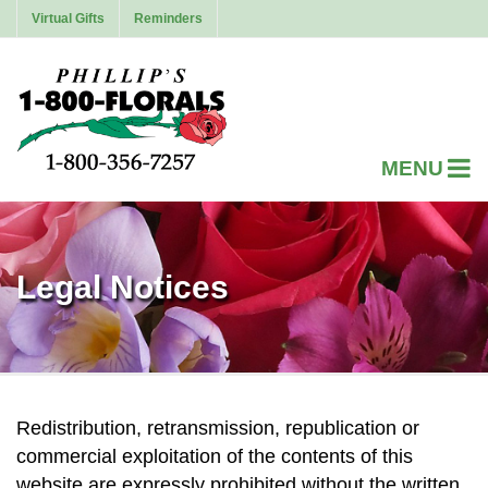
Virtual Gifts
Reminders
Legal Notices
Redistribution, retransmission, republication or
commercial exploitation of the contents of this
website are expressly prohibited without the written