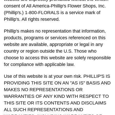
consent of All America-Phillip's Flower Shops, Inc.
(Phillip's.) 1-800-FLORALS is a service mark of
Phillip's. All rights reserved.
Phillip's makes no representation that information,
products, programs or services referenced on this
website are available, appropriate or legal in any
country or region outside the U.S. Those who
choose to access this website are solely responsible
for compliance with applicable law.
Use of this website is at your own risk. PHILLIP'S IS
PROVIDING THIS SITE ON AN "AS IS" BASIS AND
MAKES NO REPRESENTATIONS OR
WARRANTIES OF ANY KIND WITH RESPECT TO
THIS SITE OR ITS CONTENTS AND DISCLAIMS
ALL SUCH REPRESENTATIONS AND