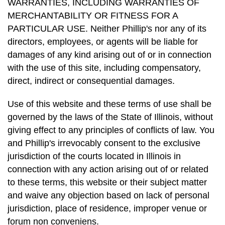
WARRANTIES, INCLUDING WARRANTIES OF
MERCHANTABILITY OR FITNESS FOR A
PARTICULAR USE. Neither Phillip's nor any of its
directors, employees, or agents will be liable for
damages of any kind arising out of or in connection
with the use of this site, including compensatory,
direct, indirect or consequential damages.
Use of this website and these terms of use shall be
governed by the laws of the State of Illinois, without
giving effect to any principles of conflicts of law. You
and Phillip's irrevocably consent to the exclusive
jurisdiction of the courts located in Illinois in
connection with any action arising out of or related
to these terms, this website or their subject matter
and waive any objection based on lack of personal
jurisdiction, place of residence, improper venue or
forum non conveniens.