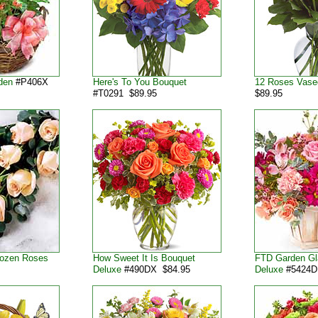
den
#P406X
Here's To You Bouquet
12 Roses Vase
#T0291 $89.95
$89.95
Dozen Roses
How Sweet It Is Bouquet
FTD Garden G
Deluxe
#490DX $84.95
Deluxe
#5424D