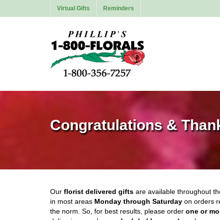
Virtual Gifts
Reminders
Congratulations & Than
Our
florist delivered gifts
are available throughout t
in most areas
Monday through Saturday
on orders r
the norm. So, for best results, please order
one or mo