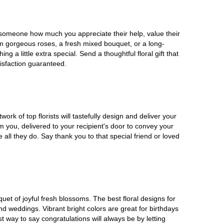
w someone how much you appreciate their help, value their
rom gorgeous roses, a fresh mixed bouquet, or a long-
a little extra special. Send a thoughtful floral gift that
isfaction guaranteed.
rk of top florists will tastefully design and deliver your
om you, delivered to your recipient's door to convey your
all they do. Say thank you to that special friend or loved
uet of joyful fresh blossoms. The best floral designs for
d weddings. Vibrant bright colors are great for birthdays
 way to say congratulations will always be by letting