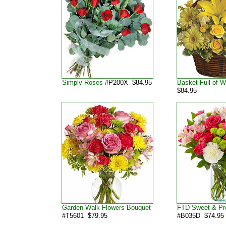
Simply Roses
#P200X $84.95
Basket Full of 
$84.95
Garden Walk Flowers Bouquet
FTD Sweet & Pr
#T5601 $79.95
#B035D $74.95