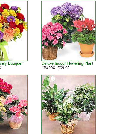
vely Bouquet
Deluxe Indoor Flowering Plant
5
#P420X $69.95