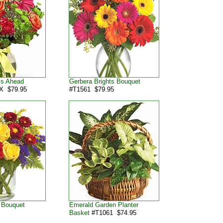
ys Ahead
Gerbera Brights Bouquet
X $79.95
#T1561 $79.95
 Bouquet
Emerald Garden Planter
5
Basket
#T1061 $74.95