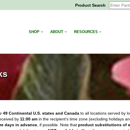
Product Search
SHOP
ABOUT
RESOURCES
ks
he
49 Continental U.S. states and Canada
to all locations served by lo
eceived by
11:00 am
in the recipient's time zone (excluding holidays a
re days in advance
, if possible.
Note that
product substitutions of 