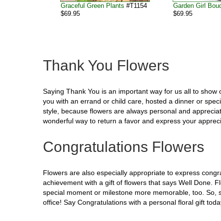
Graceful Green Plants
#T1154
Garden Girl Bou
$69.95
$69.95
Thank You Flowers
Saying Thank You is an important way for us all to show 
you with an errand or child care, hosted a dinner or spec
style, because flowers are always personal and appreciate
wonderful way to return a favor and express your apprecia
Congratulations Flowers
Flowers are also especially appropriate to express cong
achievement with a gift of flowers that says Well Done.
special moment or milestone more memorable, too. So, sh
office! Say Congratulations with a personal floral gift toda