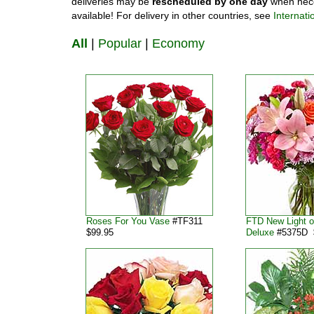
deliveries may be
rescheduled by one day
when nece
available! For delivery in other countries, see
Internati
All
|
Popular
|
Economy
Roses For You Vase
#TF311
FTD New Light o
$99.95
Deluxe
#5375D 