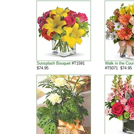
Sunsplash Bouquet
#T1591
Walk in the Cou
$74.95
#T5071 $74.95