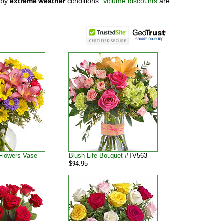
 by
extreme weather
conditions.
Volume discounts
are
Flowers Vase
Blush Life Bouquet
#TV563
5
$94.95