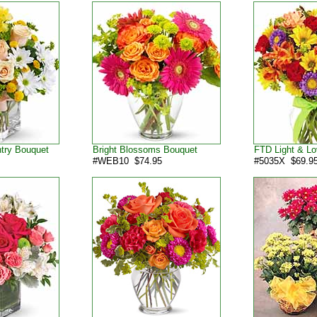
ntry Bouquet
Bright Blossoms Bouquet
FTD Light & Lo
#WEB10 $74.95
#5035X $69.9