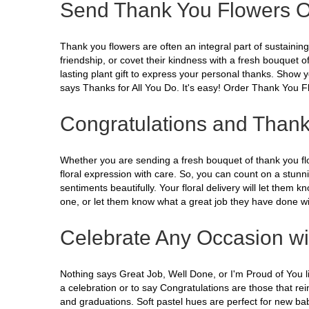
Send Thank You Flowers O
Thank you flowers are often an integral part of sustaini
friendship, or covet their kindness with a fresh bouquet 
lasting plant gift to express your personal thanks. Show y
says Thanks for All You Do. It's easy! Order Thank You 
Congratulations and Thank
Whether you are sending a fresh bouquet of thank you flowe
floral expression with care. So, you can count on a stunni
sentiments beautifully. Your floral delivery will let them
one, or let them know what a great job they have done wit
Celebrate Any Occasion wi
Nothing says Great Job, Well Done, or I'm Proud of You lik
a celebration or to say Congratulations are those that r
and graduations. Soft pastel hues are perfect for new bab