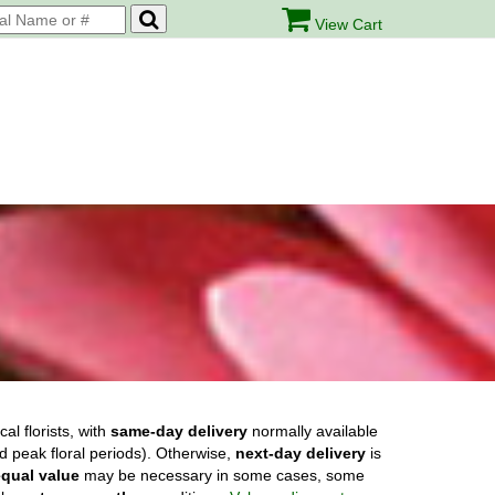
View Cart
cal florists, with
same-day delivery
normally available
nd peak floral periods). Otherwise,
next-day delivery
is
equal value
may be necessary in some cases, some