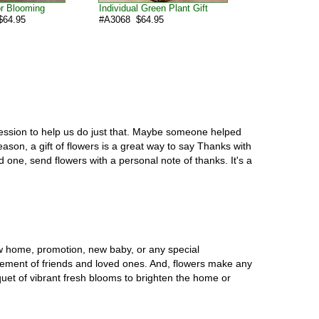
or Blooming
Individual Green Plant Gift
64.95
#A3068 $64.95
ression to help us do just that. Maybe someone helped
ason, a gift of flowers is a great way to say Thanks with
 one, send flowers with a personal note of thanks. It's a
w home, promotion, new baby, or any special
vement of friends and loved ones. And, flowers make any
uet of vibrant fresh blooms to brighten the home or