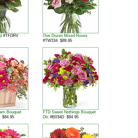
d
#TFDRV
One Dozen Mixed Roses
#TW334 $89.95
lam Bouquet
FTD Sweet Nothings Bouquet
 $84.95
Dlx
#B034D $84.95