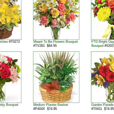
Wishes
#T0272
Meant To Be Flowers Bouquet
FTD Bright Da
#TV281 $84.95
Bouquet
#5202
etty Bouquet
Medium Planter Basket
Garden Parade
#P404X $74.95
#T0411 $74.9