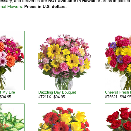
ssary, and deliveries are
NOT available in Hawaii
or areas impacted
onal Flowers
.
Prices in U.S. dollars.
f My Life
Dazzling Day Bouquet
Cheers! Fresh 
$94.95
#T211X $94.95
#T5621 $94.9