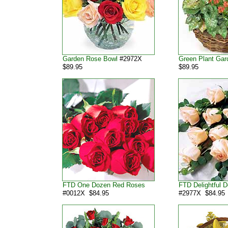
Garden Rose Bowl
#2972X
Green Plant Gar
$89.95
$89.95
FTD One Dozen Red Roses
FTD Delightful 
#0012X $84.95
#2977X $84.95