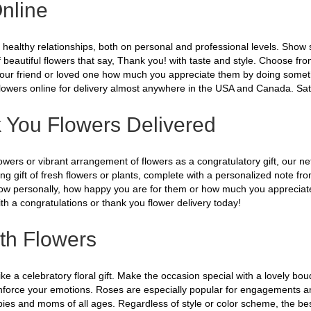
nline
ng healthy relationships, both on personal and professional levels. Sho
of beautiful flowers that say, Thank you! with taste and style. Choose f
our friend or loved one how much you appreciate them by doing something 
Flowers online for delivery almost anywhere in the USA and Canada. Sat
 You Flowers Delivered
rs or vibrant arrangement of flowers as a congratulatory gift, our netwo
ng gift of fresh flowers or plants, complete with a personalized note fr
 know personally, how happy you are for them or how much you appreciate 
h a congratulations or thank you flower delivery today!
th Flowers
e a celebratory floral gift. Make the occasion special with a lovely bouq
einforce your emotions. Roses are especially popular for engagements an
ies and moms of all ages. Regardless of style or color scheme, the best