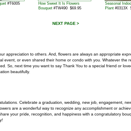
quet
#T6005
How Sweet It Is Flowers
Seasonal Indo
Bouquet
#TW490 $69.95
Plant
#0313X $
NEXT PAGE >
our appreciation to others. And, flowers are always an appropriate exp
ial event, or even shared their home or condo with you. Whatever the re
d. So, next time you want to say Thank You to a special friend or loved
tion beautifully.
ratulations. Celebrate a graduation, wedding, new job, engagement, ne
 Flowers are a wonderful way to recognize any accomplishment or achie
are your pride, recognition, and happiness with a congratulatory bouq
y!