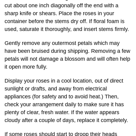
cut about one inch diagonally off the end with a
sharp knife or shears. Place the roses in your
container before the stems dry off. If floral foam is
used, saturate it thoroughly, and insert stems firmly.
Gently remove any outermost petals which may
have been bruised during shipping. Removing a few
petals will not damage a blossom and will often help
it open more fully.
Display your roses in a cool location, out of direct
sunlight or drafts, and away from electrical
appliances (for safety and to avoid heat.) Then,
check your arrangement daily to make sure it has
plenty of clear, fresh water. If the water appears
cloudy after a couple of days, replace it completely.
If some roses should start to droop their heads