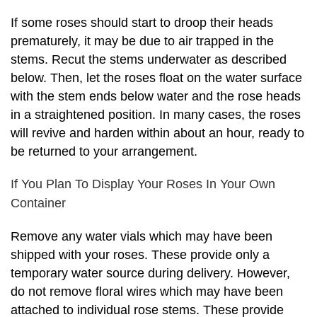
If some roses should start to droop their heads
prematurely, it may be due to air trapped in the
stems. Recut the stems underwater as described
below. Then, let the roses float on the water surface
with the stem ends below water and the rose heads
in a straightened position. In many cases, the roses
will revive and harden within about an hour, ready to
be returned to your arrangement.
If You Plan To Display Your Roses In Your Own
Container
Remove any water vials which may have been
shipped with your roses. These provide only a
temporary water source during delivery. However,
do not remove floral wires which may have been
attached to individual rose stems. These provide