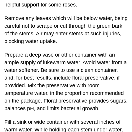
helpful support for some roses.
Remove any leaves which will be below water, being
careful not to scrape or cut through the green bark
of the stems. Air may enter stems at such injuries,
blocking water uptake.
Prepare a deep vase or other container with an
ample supply of lukewarm water. Avoid water from a
water softener. Be sure to use a clean container,
and, for best results, include floral preservative, if
provided. Mix the preservative with room
temperature water, in the proportion recommended
on the package. Floral preservative provides sugars,
balances pH, and limits bacterial growth.
Fill a sink or wide container with several inches of
warm water. While holding each stem under water,