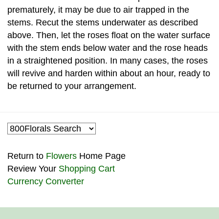
prematurely, it may be due to air trapped in the
stems. Recut the stems underwater as described
above. Then, let the roses float on the water surface
with the stem ends below water and the rose heads
in a straightened position. In many cases, the roses
will revive and harden within about an hour, ready to
be returned to your arrangement.
Return to
Flowers
Home Page
Review Your
Shopping Cart
Currency Converter