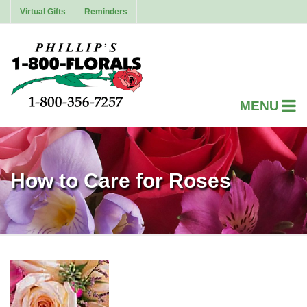
Virtual Gifts
Reminders
How to Care for Roses