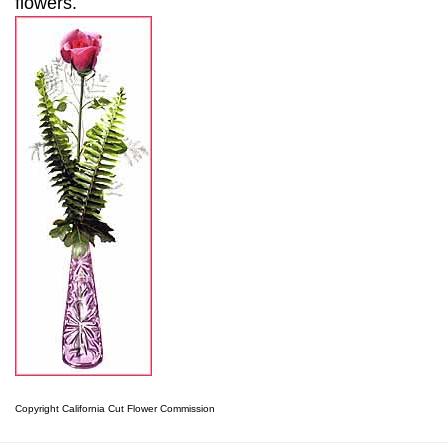
flowers.
Copyright California Cut Flower Commission