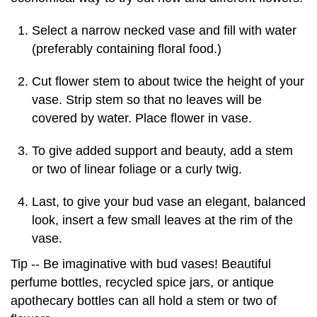
Select a narrow necked vase and fill with water
(preferably containing floral food.)
Cut flower stem to about twice the height of your
vase. Strip stem so that no leaves will be
covered by water. Place flower in vase.
To give added support and beauty, add a stem
or two of linear foliage or a curly twig.
Last, to give your bud vase an elegant, balanced
look, insert a few small leaves at the rim of the
vase.
Tip -- Be imaginative with bud vases! Beautiful
perfume bottles, recycled spice jars, or antique
apothecary bottles can all hold a stem or two of