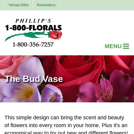
Virtual Gifts
Reminders
The Bud Vase
This simple design can bring the scent and beauty
of flowers into every room in your home. Plus it's an
economical way to try out new and different flowers!