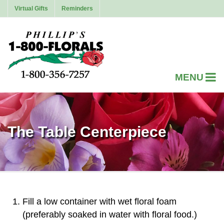
Virtual Gifts
Reminders
The Table Centerpiece
Fill a low container with wet floral foam
(preferably soaked in water with floral food.)