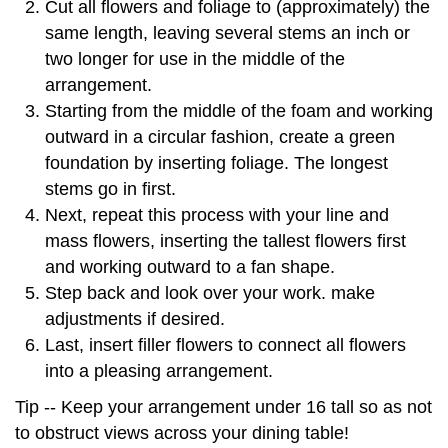
Cut all flowers and foliage to (approximately) the
same length, leaving several stems an inch or
two longer for use in the middle of the
arrangement.
Starting from the middle of the foam and working
outward in a circular fashion, create a green
foundation by inserting foliage. The longest
stems go in first.
Next, repeat this process with your line and
mass flowers, inserting the tallest flowers first
and working outward to a fan shape.
Step back and look over your work. make
adjustments if desired.
Last, insert filler flowers to connect all flowers
into a pleasing arrangement.
Tip -- Keep your arrangement under 16 tall so as not
to obstruct views across your dining table!