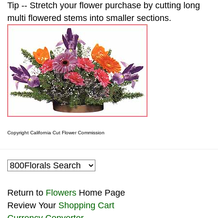
Tip -- Stretch your flower purchase by cutting long
multi flowered stems into smaller sections.
Copyright California Cut Flower Commission
Return to
Flowers
Home Page
Review Your
Shopping Cart