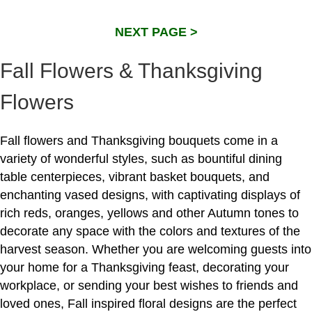
NEXT PAGE >
Fall Flowers & Thanksgiving
Flowers
Fall flowers and Thanksgiving bouquets come in a
variety of wonderful styles, such as bountiful dining
table centerpieces, vibrant basket bouquets, and
enchanting vased designs, with captivating displays of
rich reds, oranges, yellows and other Autumn tones to
decorate any space with the colors and textures of the
harvest season. Whether you are welcoming guests into
your home for a Thanksgiving feast, decorating your
workplace, or sending your best wishes to friends and
loved ones, Fall inspired floral designs are the perfect