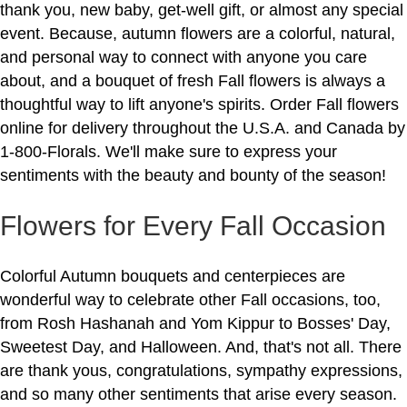
thank you, new baby, get-well gift, or almost any special
event. Because, autumn flowers are a colorful, natural,
and personal way to connect with anyone you care
about, and a bouquet of fresh Fall flowers is always a
thoughtful way to lift anyone's spirits. Order Fall flowers
online for delivery throughout the U.S.A. and Canada by
1-800-Florals. We'll make sure to express your
sentiments with the beauty and bounty of the season!
Flowers for Every Fall Occasion
Colorful Autumn bouquets and centerpieces are
wonderful way to celebrate other Fall occasions, too,
from Rosh Hashanah and Yom Kippur to Bosses' Day,
Sweetest Day, and Halloween. And, that's not all. There
are thank yous, congratulations, sympathy expressions,
and so many other sentiments that arise every season.