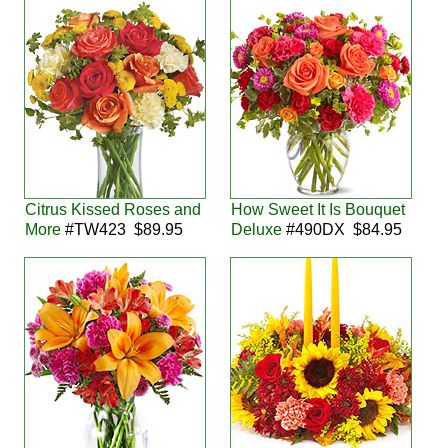
Citrus Kissed Roses and
How Sweet It Is Bouquet
More
#TW423 $89.95
Deluxe
#490DX $84.95