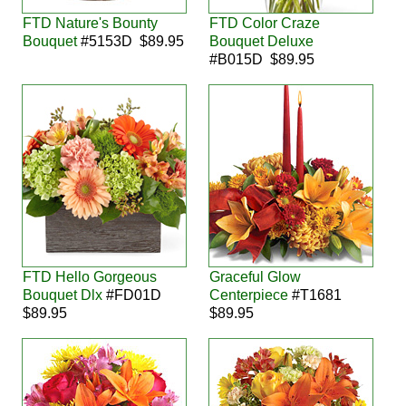
FTD Nature's Bounty
FTD Color Craze
Bouquet
#5153D $89.95
Bouquet Deluxe
#B015D $89.95
FTD Hello Gorgeous
Graceful Glow
Bouquet Dlx
#FD01D
Centerpiece
#T1681
$89.95
$89.95