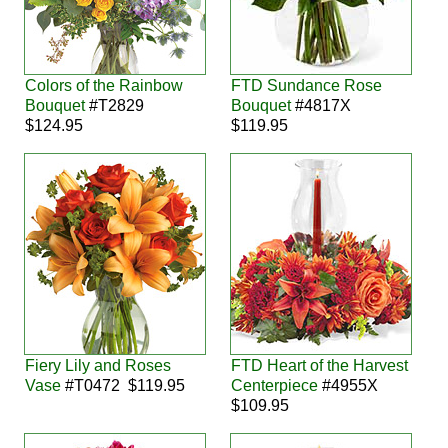
Colors of the Rainbow
FTD Sundance Rose
Bouquet
#T2829
Bouquet
#4817X
$124.95
$119.95
Fiery Lily and Roses
FTD Heart of the Harvest
Vase
#T0472 $119.95
Centerpiece
#4955X
$109.95