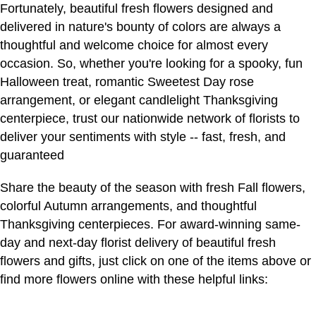
Fortunately, beautiful fresh flowers designed and
delivered in nature's bounty of colors are always a
thoughtful and welcome choice for almost every
occasion. So, whether you're looking for a spooky, fun
Halloween treat, romantic Sweetest Day rose
arrangement, or elegant candlelight Thanksgiving
centerpiece, trust our nationwide network of florists to
deliver your sentiments with style -- fast, fresh, and
guaranteed
Share the beauty of the season with fresh Fall flowers,
colorful Autumn arrangements, and thoughtful
Thanksgiving centerpieces. For award-winning same-
day and next-day florist delivery of beautiful fresh
flowers and gifts, just click on one of the items above or
find more flowers online with these helpful links: