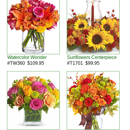
Watercolor Wonder
Sunflowers Centerpiece
#TW360 $109.95
#T1701 $99.95