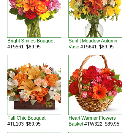
Bright Smiles Bouquet
Sunlit Meadow Autumn
#T5561 $89.95
Vase
#T5641 $89.95
Fall Chic Bouquet
Heart Warmer Flowers
#TL103 $89.95
Basket
#TW322 $89.95