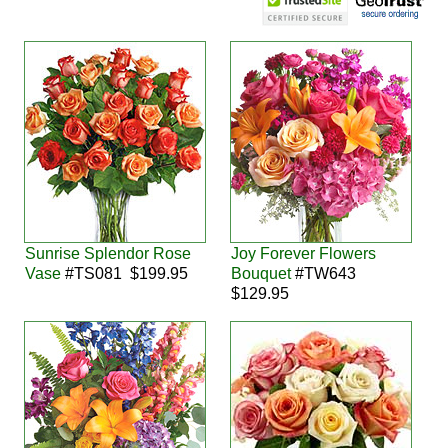
Sunrise Splendor Rose
Joy Forever Flowers
Vase
#TS081 $199.95
Bouquet
#TW643
$129.95