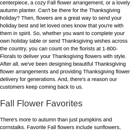
centerpiece, a cozy Fall flower arrangement, or a lovely
autumn planter. Can't be there for the Thanksgiving
holiday? Then, flowers are a great way to send your
holiday best and let loved ones know that you're with
them in spirit. So, whether you want to complete your
own holiday table or send Thanksgiving wishes across
the country, you can count on the florists at 1-800-
Florals to deliver your Thanksgiving flowers with style.
After all, we've been designing beautiful Thanksgiving
flower arrangements and providing Thanksgiving flower
delivery for generations. And, there's a reason our
customers keep coming back to us.
Fall Flower Favorites
There's more to autumn than just pumpkins and
cornstalks. Favorite Fall flowers include sunflowers,