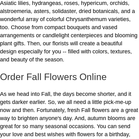
Asiatic lilies, hydrangeas, roses, hypericum, orchids,
alstroemeria, asters, solidaster, dried botanicals, and a
wonderful array of colorful Chrysanthemum varieties,
too. Choose from compact bouquets and vased
arrangements or candlelight centerpieces and blooming
plant gifts. Then, our florists will create a beautiful
design especially for you -- filled with colors, textures,
and beauty of the season.
Order Fall Flowers Online
As we head into Fall, the days become shorter, and it
gets darker earlier. So, we all need a little pick-me-up
now and then. Fortunately, fresh Fall flowers are a great
way to brighten anyone's day. And, autumn blooms are
great for so many seasonal occasions. You can send
your love and best wishes with flowers for a birthday,