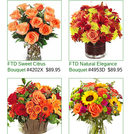
FTD Sweet Citrus
FTD Natural Elegance
Bouquet
#4202X $89.95
Bouquet
#4953D $89.95