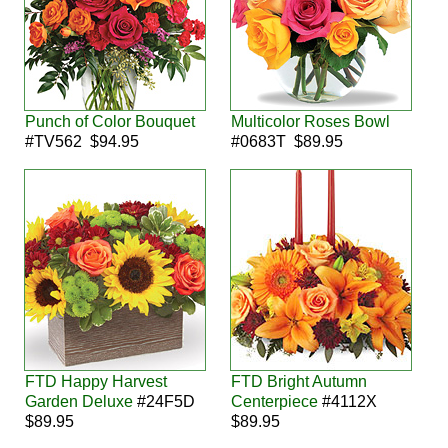
Punch of Color Bouquet
Multicolor Roses Bowl
#TV562 $94.95
#0683T $89.95
FTD Happy Harvest
FTD Bright Autumn
Garden Deluxe
#24F5D
Centerpiece
#4112X
$89.95
$89.95