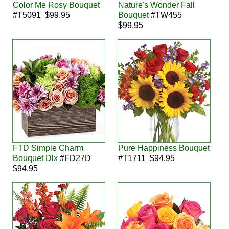
Color Me Rosy Bouquet
Nature's Wonder Fall
#T5091 $99.95
Bouquet
#TW455
$99.95
FTD Simple Charm
Pure Happiness Bouquet
Bouquet Dlx
#FD27D
#T1711 $94.95
$94.95