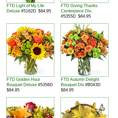
FTD Light of My Life
FTD Giving Thanks
Deluxe
#5162D $84.95
Centerpiece Dlx.
#5355D $84.95
FTD Golden Hour
FTD Autumn Delight
Bouquet Deluxe
#5356D
Bouquet Dlx
#B043D
$84.95
$84.95