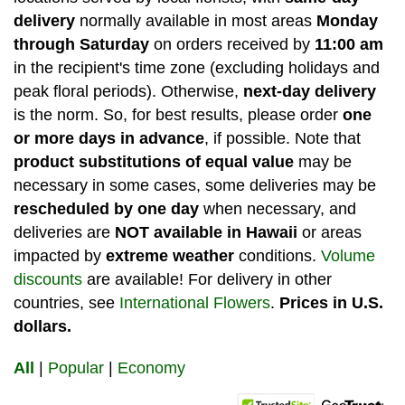
delivery
normally available in most areas
Monday
through Saturday
on orders received by
11:00 am
in the recipient's time zone (excluding holidays and
peak floral periods). Otherwise,
next-day delivery
is the norm. So, for best results, please order
one
or more days in advance
, if possible.
Note that
product substitutions of equal value
may be
necessary in some cases, some deliveries may be
rescheduled by one day
when necessary, and
deliveries are
NOT available in Hawaii
or areas
impacted by
extreme weather
conditions.
Volume
discounts
are available! For delivery in other
countries, see
International Flowers
.
Prices in U.S.
dollars.
All
|
Popular
|
Economy