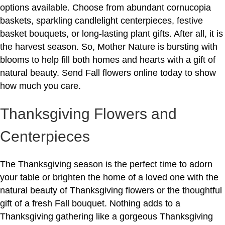
options available. Choose from abundant cornucopia
baskets, sparkling candlelight centerpieces, festive
basket bouquets, or long-lasting plant gifts. After all, it is
the harvest season. So, Mother Nature is bursting with
blooms to help fill both homes and hearts with a gift of
natural beauty. Send Fall flowers online today to show
how much you care.
Thanksgiving Flowers and
Centerpieces
The Thanksgiving season is the perfect time to adorn
your table or brighten the home of a loved one with the
natural beauty of Thanksgiving flowers or the thoughtful
gift of a fresh Fall bouquet. Nothing adds to a
Thanksgiving gathering like a gorgeous Thanksgiving