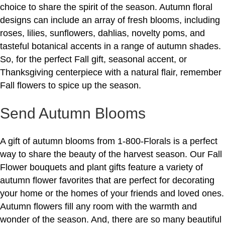
choice to share the spirit of the season. Autumn floral
designs can include an array of fresh blooms, including
roses, lilies, sunflowers, dahlias, novelty poms, and
tasteful botanical accents in a range of autumn shades.
So, for the perfect Fall gift, seasonal accent, or
Thanksgiving centerpiece with a natural flair, remember
Fall flowers to spice up the season.
Send Autumn Blooms
A gift of autumn blooms from 1-800-Florals is a perfect
way to share the beauty of the harvest season. Our Fall
Flower bouquets and plant gifts feature a variety of
autumn flower favorites that are perfect for decorating
your home or the homes of your friends and loved ones.
Autumn flowers fill any room with the warmth and
wonder of the season. And, there are so many beautiful