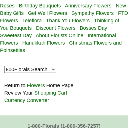
Roses
Birthday Bouquets
Anniversary Flowers
New
Baby Gifts
Get Well Flowers
Sympathy Flowers
FTD
Flowers
Teleflora
Thank You Flowers
Thinking of
You Bouquets
Discount Flowers
Bosses Day
Sweetest Day
About Florists Online
International
Flowers
Hanukkah Flowers
Christmas Flowers and
Poinsettias
Return to
Flowers
Home Page
Review Your
Shopping Cart
Currency Converter
1-800-Florals
(1-800-356-7257)