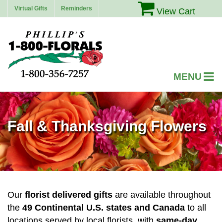
Virtual Gifts
Reminders
View Cart
Fall & Thanksgiving Flowers
Our
florist delivered gifts
are available throughout
the
49 Continental U.S. states and Canada
to all
locations served by local florists, with
same-day