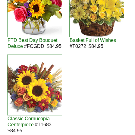
FTD Best Day Bouquet
Basket Full of Wishes
Deluxe
#FCGDD $84.95
#T0272 $84.95
Classic Cornucopia
Centerpiece
#T1683
$84.95