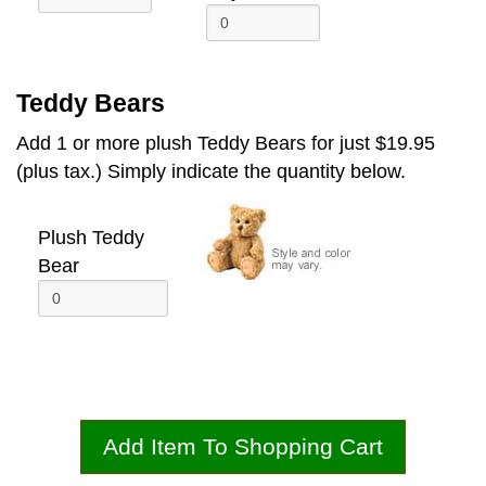
Teddy Bears
Add 1 or more plush Teddy Bears for just $19.95
(plus tax.) Simply indicate the quantity below.
Plush Teddy
Bear