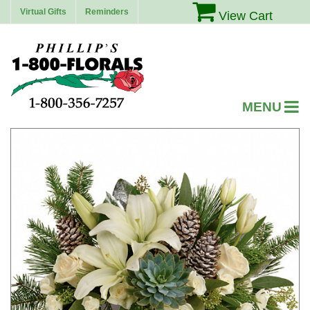
Virtual Gifts
Reminders
View Cart