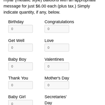
message for just $6.00 each (plus tax.) Simply
indicate quantity, if any, below.
Birthday
Congratulations
Get Well
Love
Baby Boy
Valentines
Thank You
Mother's Day
Baby Girl
Secretaries'
Day