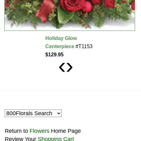
Holiday Glow
Centerpiece
#T1153
$129.95
‹
›
Return to
Flowers
Home Page
Review Your
Shopping Cart