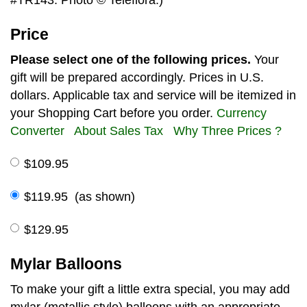
Price
Please select one of the following prices.
Your
gift will be prepared accordingly. Prices in U.S.
dollars. Applicable tax and service will be itemized in
your Shopping Cart before you order.
Currency
Converter
About Sales Tax
Why Three Prices ?
$109.95
$119.95 (as shown)
$129.95
Mylar Balloons
To make your gift a little extra special, you may add
mylar (metallic style) balloons with an appropriate