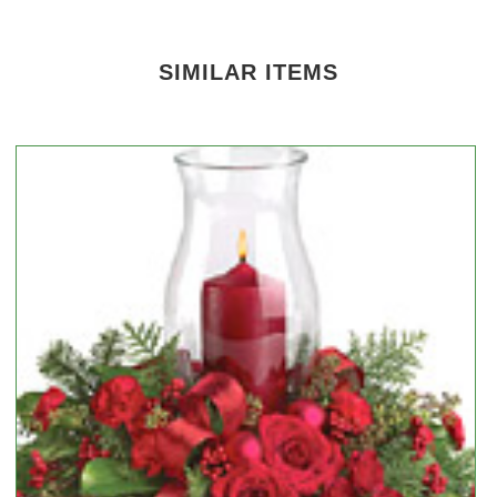
SIMILAR ITEMS