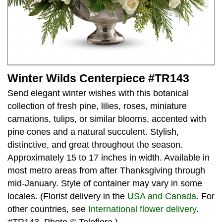
Winter Wilds Centerpiece #TR143
Send elegant winter wishes with this botanical
collection of fresh pine, lilies, roses, miniature
carnations, tulips, or similar blooms, accented with
pine cones and a natural succulent. Stylish,
distinctive, and great throughout the season.
Approximately 15 to 17 inches in width. Available in
most metro areas from after Thanksgiving through
mid-January. Style of container may vary in some
locales. (Florist delivery in the
USA and Canada
. For
other countries, see
International flower delivery
.
#TR143. Photo © Teleflora.)