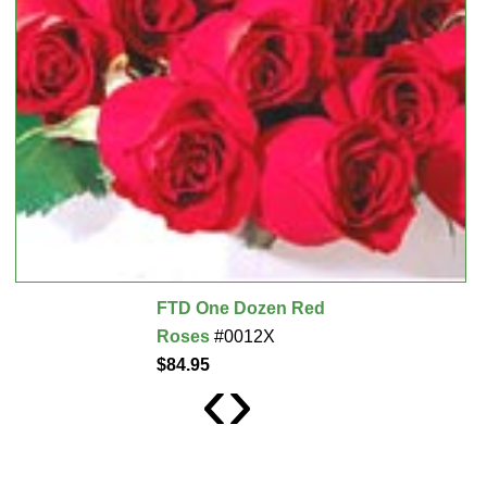
FTD One Dozen Red
Roses
#0012X
$84.95
‹
›