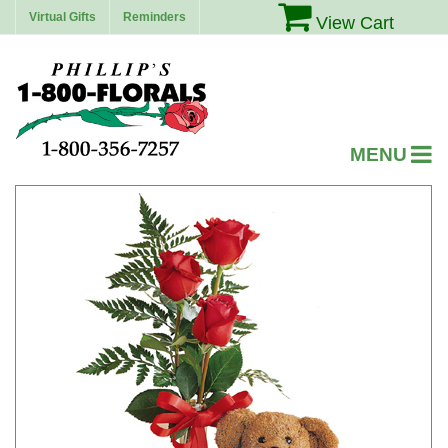
Virtual Gifts
Reminders
View Cart