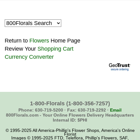
Return to
Flowers
Home Page
Review Your
Shopping Cart
Currency Converter
1-800-Florals
(1-800-356-7257)
Phone: 630-719-5200 ·
Fax: 630-719-2292 ·
Email
800Florals.com -
Your Online Flowers Delivery Headquarters
Internal ID: $PHI
© 1995-2025 All America-Phillip's Flower Shops, America's Online
Florist
Images © 1995-2025 FTD, Teleflora, Phillip's Flowers, SAF,