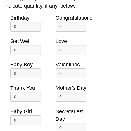
indicate quantity, if any, below.
Birthday
Congratulations
Get Well
Love
Baby Boy
Valentines
Thank You
Mother's Day
Baby Girl
Secretaries'
Day