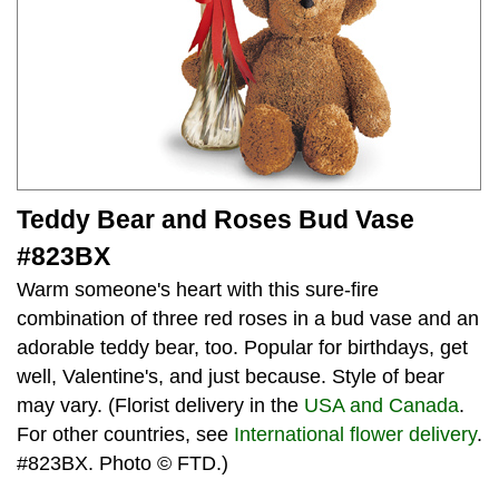
Teddy Bear and Roses Bud Vase
#823BX
Warm someone's heart with this sure-fire
combination of three red roses in a bud vase and an
adorable teddy bear, too. Popular for birthdays, get
well, Valentine's, and just because. Style of bear
may vary. (Florist delivery in the
USA and Canada
.
For other countries, see
International flower delivery
.
#823BX. Photo © FTD.)