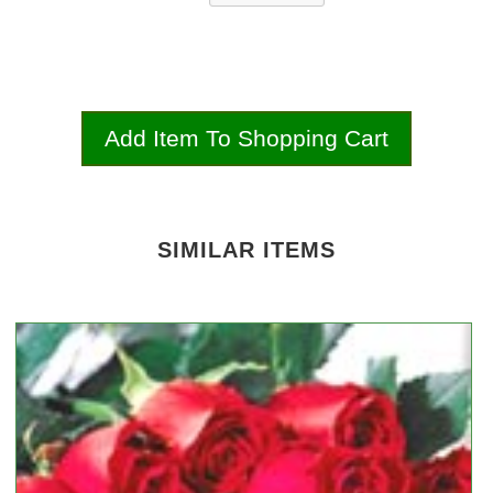
SIMILAR ITEMS