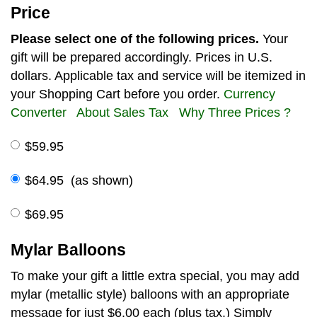
Price
Please select one of the following prices.
Your
gift will be prepared accordingly. Prices in U.S.
dollars. Applicable tax and service will be itemized in
your Shopping Cart before you order.
Currency
Converter
About Sales Tax
Why Three Prices ?
$59.95
$64.95 (as shown)
$69.95
Mylar Balloons
To make your gift a little extra special, you may add
mylar (metallic style) balloons with an appropriate
message for just $6.00 each (plus tax.) Simply