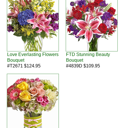
Love Everlasting Flowers
FTD Stunning Beauty
Bouquet
Bouquet
#T2671 $124.95
#4839D $109.95