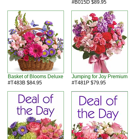
#B015D $89.95
Basket of Blooms Deluxe
Jumping for Joy Premium
#T483B $84.95
#T481P $79.95