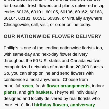
for beautiful fresh flowers and plants delivered in zip
codes 60126, 60101, 60105, 60106, 60162, 60163,
60164, 60181, 60191, 60339, or virtually anywhere
Chicagowide, call, visit, or order online today.
OUR NATIONWIDE FLOWER DELIVERY
Phillip's is one of the leading nationwide florists too,
with same-day and next-day flower delivery
throughout the 50 U.S. states and Canada via two
computerized networks of more than 20,000 florists.
So, you can shop online and send flowers with
confidence almost anywhere.. Choose from
beautiful
roses
, fresh
flower arrangements
, indoor
plants
, and
gift baskets
. They're all individually
designed and locally delivered by real florists who
care. You'll find
birthday flowers
,
anniversary