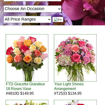
FTD Graceful Grandeur
Your Light Shines
18 Roses Vase
Arrangement
#4810D $149.95
#T2533 $134.95