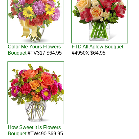
Color Me Yours Flowers
FTD All Aglow Bouquet
Bouquet
#TV317 $64.95
#4950X $64.95
How Sweet It Is Flowers
Bouquet
#TW490 $69.95