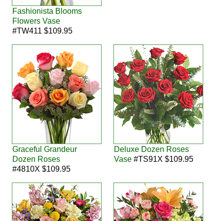
Fashionista Blooms
Flowers Vase
#TW411 $109.95
Graceful Grandeur
Deluxe Dozen Roses
Dozen Roses
Vase
#TS91X $109.95
#4810X $109.95