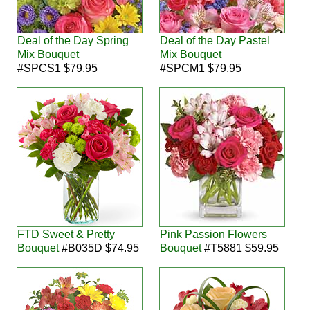
Deal of the Day Spring
Deal of the Day Pastel
Mix Bouquet
Mix Bouquet
#SPCS1 $79.95
#SPCM1 $79.95
FTD Sweet & Pretty
Pink Passion Flowers
Bouquet
#B035D $74.95
Bouquet
#T5881 $59.95