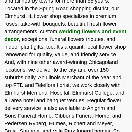
and all nearby towns for more than 85 years.
Located in the Spring Road shopping district, our
Elmhurst, IL flower shop specializes in premium
roses, take-with bouquets, beautiful fresh flower
arrangements, custom
wedding flowers and event
decor
, exceptional funeral flowers tributes, and
indoor plant gifts, too. It's a quaint, local flower shop
renowned for quality, value, and friendly service.
And, with nine other award-winning Chicagoland
locations, we deliver to the city and over 150
suburbs daily. An Illinois Merchant of the Year and
top FTD and Teleflora florist, we work closely with
Elmhurst Memorial Hospital, Elmhurst College, and
all area hotel and banquet venues. Regular flower
delivery service is also available to Ahlgrim and
Sons Funeral Home, Gibbons Funeral Home, and
Pedersen-Ryberg, Humes, Richert and Meyer,
Brust, Steuerle, and Villa Park funeral homes. So,