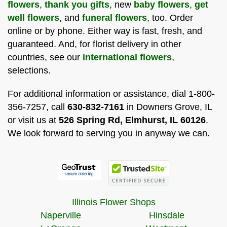
flowers
,
thank you gifts
, new
baby flowers
,
get
well flowers
, and
funeral flowers
, too. Order
online or by phone. Either way is fast, fresh, and
guaranteed. And, for florist delivery in other
countries, see our
international flowers
,
selections.
For additional information or assistance, dial 1-800-
356-7257, call
630-832-7161
in Downers Grove, IL
or visit us at
526 Spring Rd, Elmhurst, IL 60126
.
We look forward to serving you in anyway we can.
Illinois Flower Shops
Naperville
Hinsdale