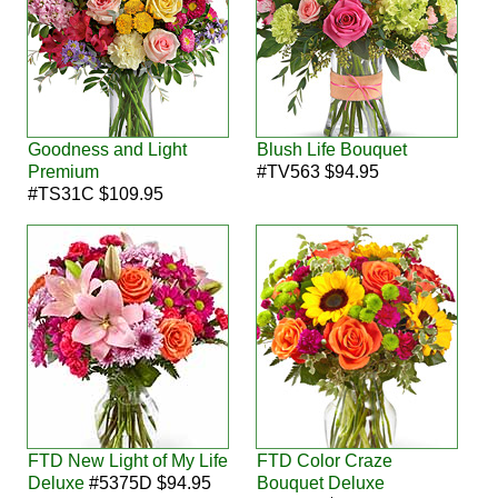
Goodness and Light
Blush Life Bouquet
Premium
#TV563 $94.95
#TS31C $109.95
FTD New Light of My Life
FTD Color Craze
Deluxe
#5375D $94.95
Bouquet Deluxe