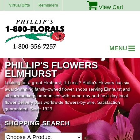
Virtual Gifts
Reminders
View Cart
PHILLIP'S FLOWERS
ELMHURST
Looking for a great Elmhurst, IL florist? Phillip's Flowers has six
award-winning family-owned flower shops serving Elmhurst and
all surrounding communities with same-day and next-day local
flower delivery plus worldwide flowers-by-wire. Satisfaction
guaranteed. Since 1923.
SHOPPING SEARCH