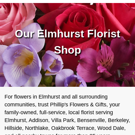
Our Elmhurst Florist
Shop
For flowers in Elmhurst and all surrounding
communities, trust Phillip's Flowers & Gifts, your
family-owned, full-service, local florist serving
Elmhurst, Addison, Villa Park, Bensenville, Berkeley,
Hillside, Northlake, Oakbrook Terrace, Wood Dale,