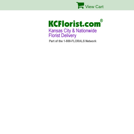
View Cart