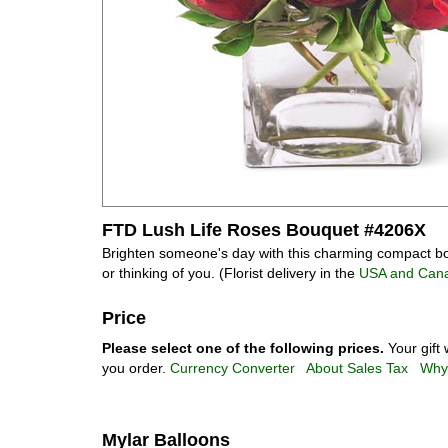
FTD Lush Life Roses Bouquet #4206X
Brighten someone's day with this charming compact bouq
or thinking of you. (Florist delivery in the
USA and Can
Price
Please select one of the following prices.
Your gift 
you order.
Currency Converter
About Sales Tax
Why 
Mylar Balloons