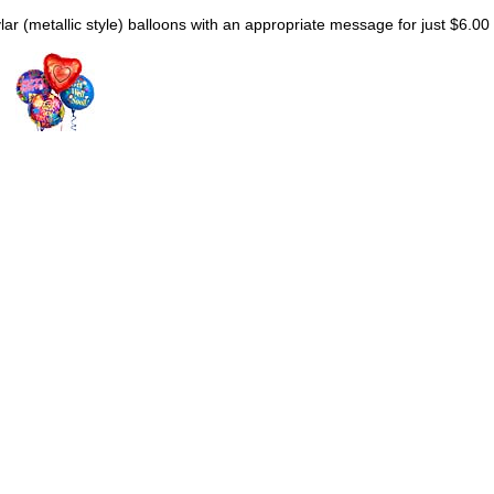
lar (metallic style) balloons with an appropriate message for just $6.00 e