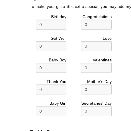
To make your gift a little extra special, you may add my
Birthday
Congratulations
Get Well
Love
Baby Boy
Valentines
Thank You
Mother's Day
Baby Girl
Secretaries' Day