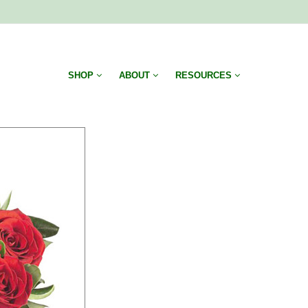
SHOP
ABOUT
RESOURCES