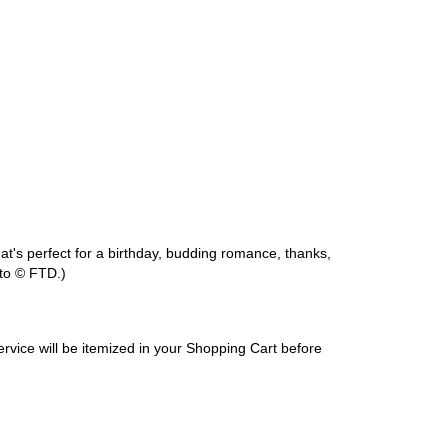
at's perfect for a birthday, budding romance, thanks,
to © FTD.)
service will be itemized in your Shopping Cart before