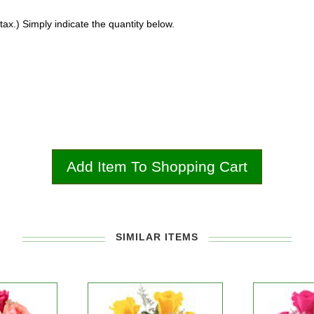
ax.) Simply indicate the quantity below.
SIMILAR ITEMS