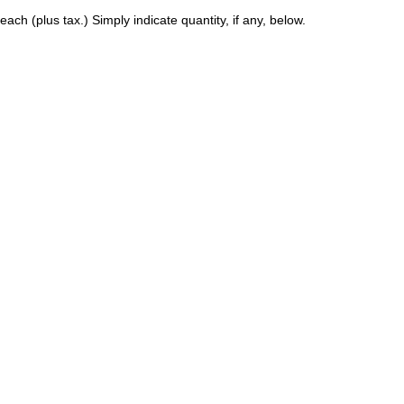
ach (plus tax.) Simply indicate quantity, if any, below.