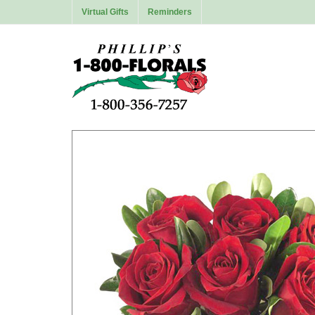
Virtual Gifts
Reminders