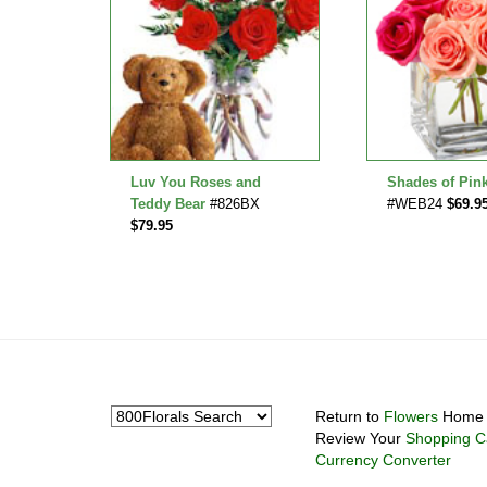
Roses
Luv You Roses and
Shades of Pin
.95
Teddy Bear
#826BX
#WEB24
$69.9
$79.95
Return to
Flowers
Home 
Review Your
Shopping C
Currency Converter