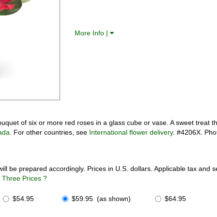
More Info |
uet of six or more red roses in a glass cube or vase. A sweet treat th
ada
. For other countries, see
International flower delivery
. #4206X. Pho
will be prepared accordingly. Prices in U.S. dollars. Applicable tax and 
Three Prices ?
$54.95
$59.95 (as shown)
$64.95