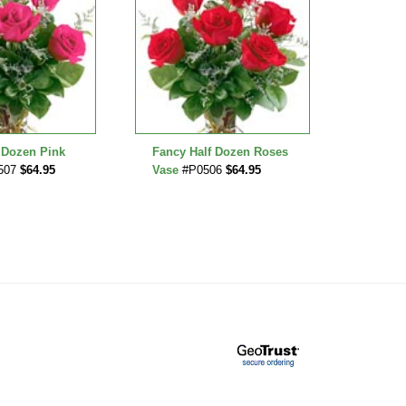
 Dozen Pink
Fancy Half Dozen Roses
Teddy 
507
$64.95
Vase
#P0506
$64.95
Bud Va