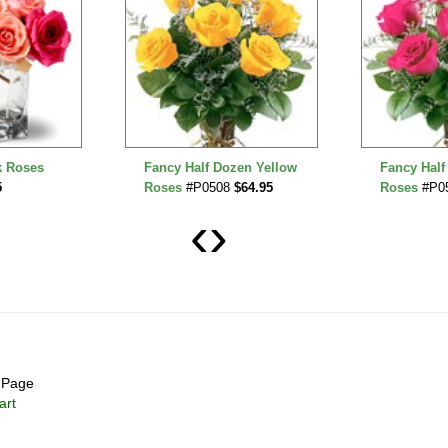
k Roses
Fancy Half Dozen Yellow
Fancy Half
5
Roses
#P0508
$64.95
Roses
#P0
‹
›
Page
art