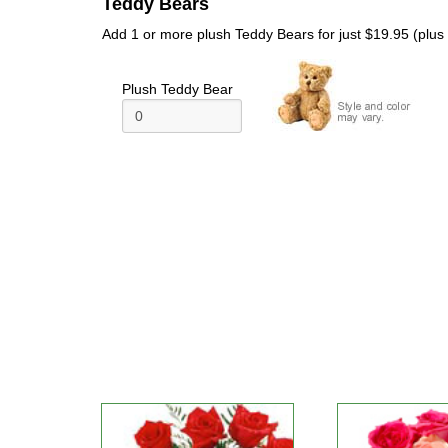
Teddy Bears
Add 1 or more plush Teddy Bears for just $19.95 (plus t
Plush Teddy Bear